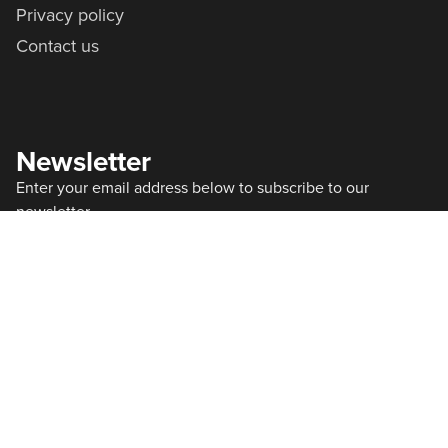
Privacy policy
Contact us
Newsletter
Enter your email address below to subscribe to our
newsletter
Subscribe
By subscribing to our newsletter you agree with our
Privacy Policy
office@progs.agency