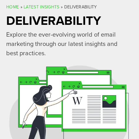
HOME
»
LATEST INSIGHTS
»
DELIVERABILITY
DELIVERABILITY
Explore the ever-evolving world of email
marketing through our latest insights and
best practices.