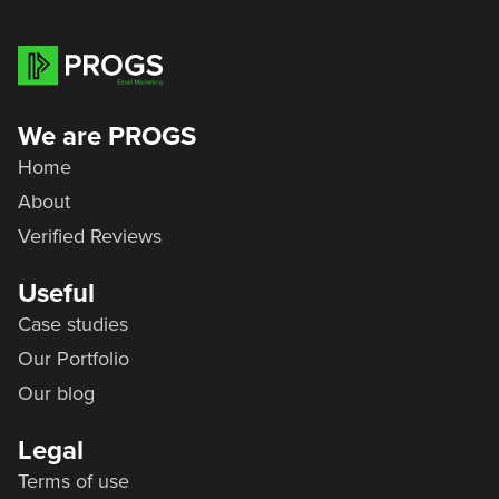
We are PROGS
Home
About
Verified Reviews
Useful
Case studies
Our Portfolio
Our blog
Legal
Terms of use