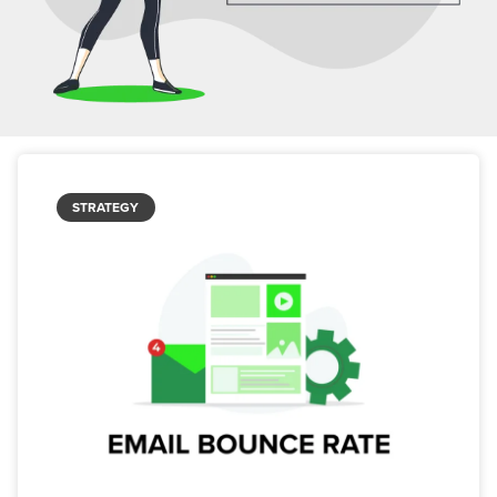
STRATEGY