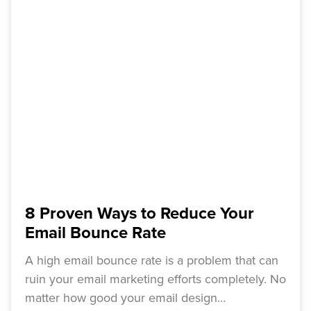
8 Proven Ways to Reduce Your
Email Bounce Rate
A high email bounce rate is a problem that can
ruin your email marketing efforts completely. No
matter how good your email design…