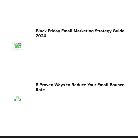
Black Friday Email Marketing Strategy Guide
2024
8 Proven Ways to Reduce Your Email Bounce
Rate