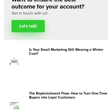
outcome for your account?
Get in touch with us!
Let's talk!
Is Your Email Marketing Still Wearing a Winter
Coat?
The Replenishment Flow: How to Turn One-Time
Buyers into Loyal Customers