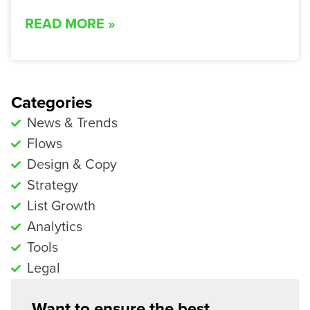
READ MORE »
Categories
News & Trends
Flows
Design & Copy
Strategy
List Growth
Analytics
Tools
Legal
Want to ensure the best