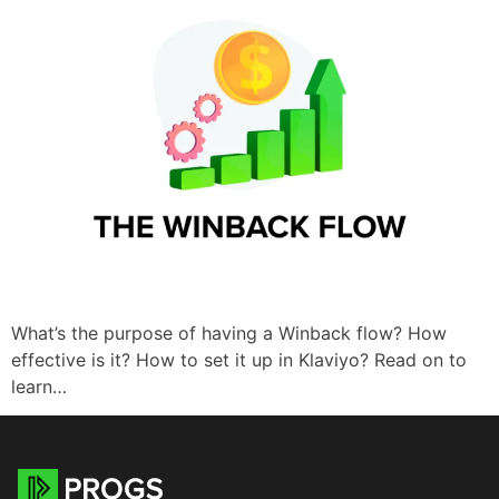
What’s the purpose of having a Winback flow? How
effective is it? How to set it up in Klaviyo? Read on to
learn…