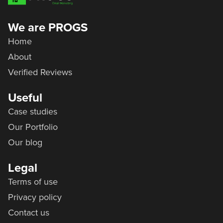
We are PROGS
Home
About
Verified Reviews
Useful
Case studies
Our Portfolio
Our blog
Legal
Terms of use
Privacy policy
Contact us