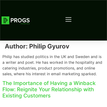
Author:
Philip Gyurov
Philip has studied politics in the UK and Sweden and is
a writer and poet. He has worked in the hospitality and
catering industries, product promotions, and online
sales, where his interest in email marketing sparked.
The Importance of Having a Winback
Flow: Reignite Your Relationship with
Existing Customers